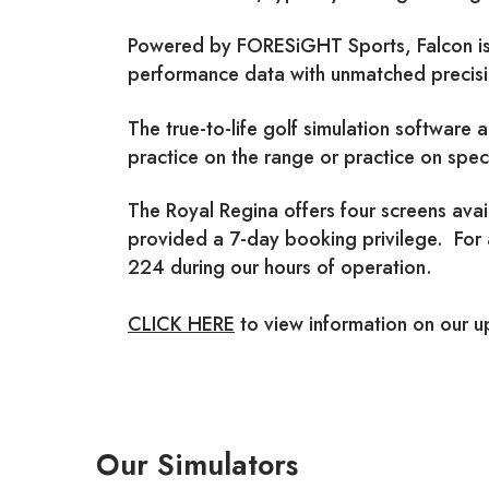
Powered by FORESiGHT Sports, Falcon is t
performance data with unmatched precisio
The true-to-life golf simulation software a
practice on the range or practice on spec
The Royal Regina offers four screens ava
provided a 7-day booking privilege. For
224 during our hours of operation.
CLICK HERE
to view information on our 
Our Simulators