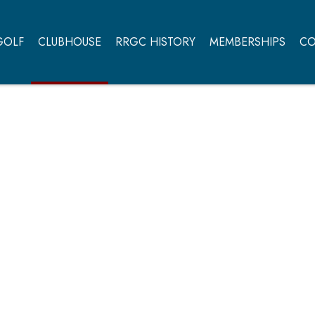
GOLF
CLUBHOUSE
RRGC HISTORY
MEMBERSHIPS
CO