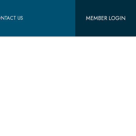
MEMBER LOGIN
NTACT US