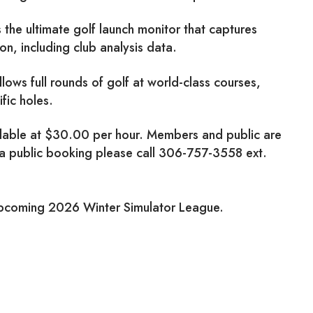
he ultimate golf launch monitor that captures
n, including club analysis data.
llows full rounds of golf at world-class courses,
ific holes.
ilable at $30.00 per hour. Members and public are
 a public booking please call 306-757-3558 ext.
upcoming 2026 Winter Simulator League.