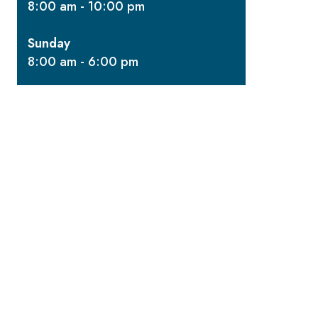
8:00 am - 10:00 pm
Sunday
8:00 am - 6:00 pm