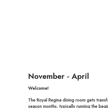
November - April
Welcome!
The Royal Regina dining room gets transfo
season months, typically running the beg