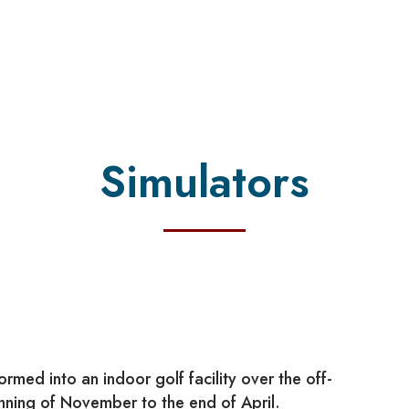
Simulators
rmed into an indoor golf facility over the off-
inning of November to the end of April.