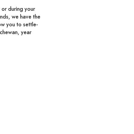
 or during your
iends, we have the
ow you to settle-
atchewan, year
menu, weekly
round!
yal Regina Golf Club
O. Box #262
306.757.3558