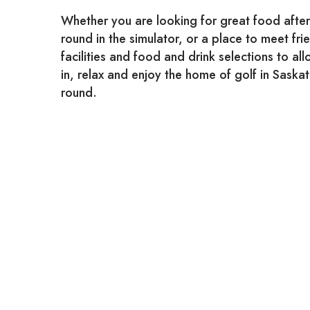
Whether you are looking for great food after
round in the simulator, or a place to meet fr
facilities and food and drink selections to all
in, relax and enjoy the home of golf in Sask
round.
Bring your family and friends and enjoy our 
specials, the full bar, and reminisce!
Our Clubhouse is open to the public all year 
Ro
P.