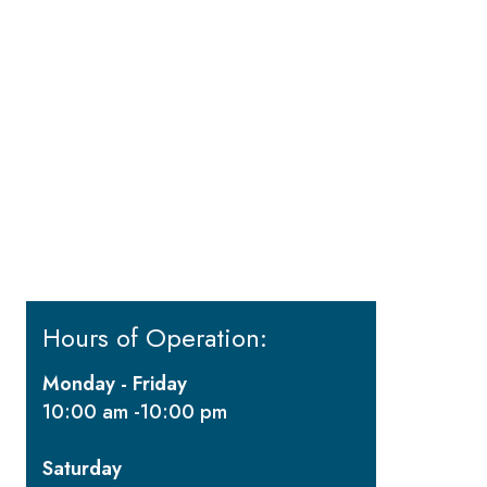
Hours of Operation:
Monday - Friday
10:00 am -10:00 pm
Saturday