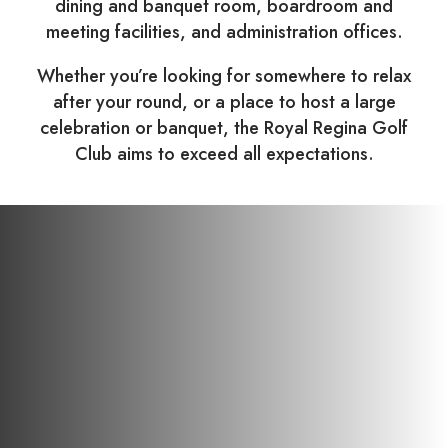
dining and banquet room, boardroom and
meeting facilities, and administration offices.
Whether you’re looking for somewhere to relax
after your round, or a place to host a large
celebration or banquet, the Royal Regina Golf
Club aims to exceed all expectations.