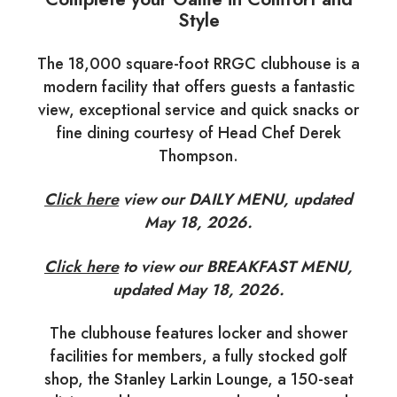
Style
The 18,000 square-foot RRGC clubhouse is a
modern facility that offers guests a fantastic
view, exceptional service and quick snacks or
fine dining courtesy of Head Chef Derek
Thompson.
Click here
view our DAILY MENU, updated
May 18, 2026.
Click here
to view our BREAKFAST MENU,
updated May 18, 2026.
The clubhouse features locker and shower
facilities for members, a fully stocked golf
shop, the Stanley Larkin Lounge, a 150-seat