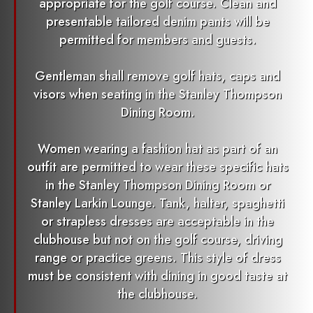
appropriate for the golf course. Clean and
presentable tailored denim pants will be
permitted for members and guests.
Gentleman shall remove golf hats, caps and
visors when seating in the Stanley Thompson
Dining Room.
Women wearing a fashion hat as part of an
outfit are permitted to wear these specific hats
in the Stanley Thompson Dining Room or
Stanley Larkin Lounge. Tank, halter, spaghetti
or strapless dresses are acceptable in the
clubhouse but not on the golf course, driving
range or practice greens. This style of dress
must be consistent with dining in good taste at
the clubhouse.