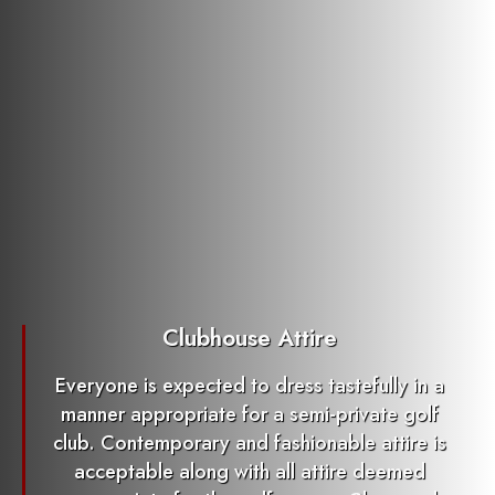
Clubhouse Attire
Everyone is expected to dress tastefully in a
manner appropriate for a semi-private golf
club. Contemporary and fashionable attire is
acceptable along with all attire deemed