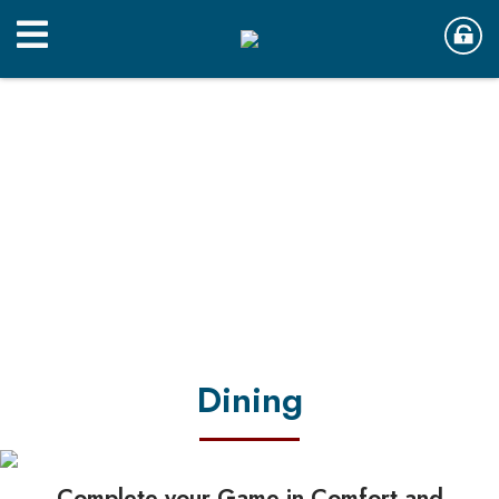
Dining
Complete your Game in Comfort and